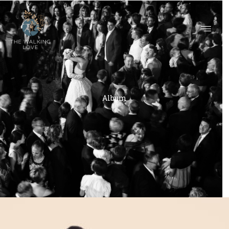
ALBUM
Album