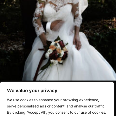
Home
Chi Siamo
Privacy Policy
Termini Condizioni
We value your privacy
Disclaimer
We use cookies to enhance your browsing experience,
serve personalised ads or content, and analyse our traffic.
By clicking "Accept All", you consent to our use of cookies.