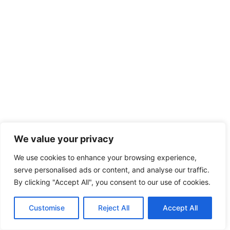
We value your privacy
We use cookies to enhance your browsing experience,
serve personalised ads or content, and analyse our traffic.
By clicking "Accept All", you consent to our use of cookies.
IT
Customise
Reject All
Accept All