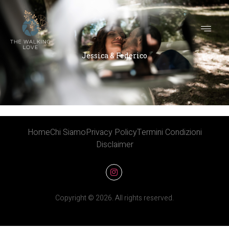
Jessica & Federico
Jessica & Federico
Home
Chi Siamo
Privacy Policy
Termini Condizioni
Disclaimer
Copyright © 2026. All rights reserved.