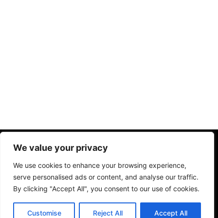
Home
Chi Siamo
Privacy Policy
Termini Condizioni
We value your privacy
Disclaimer
We use cookies to enhance your browsing experience,
serve personalised ads or content, and analyse our traffic.
By clicking "Accept All", you consent to our use of cookies.
Copyright © 2026. All rights reserved.
IT
Customise
Reject All
Accept All