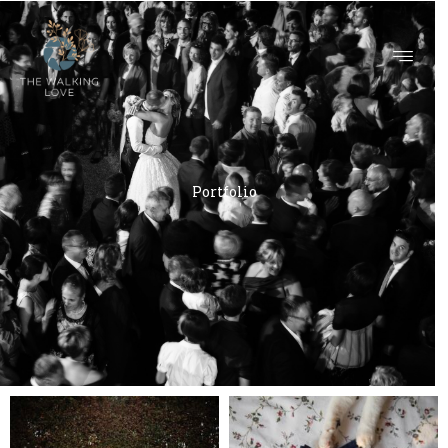
PORTFOLIO
Portfolio