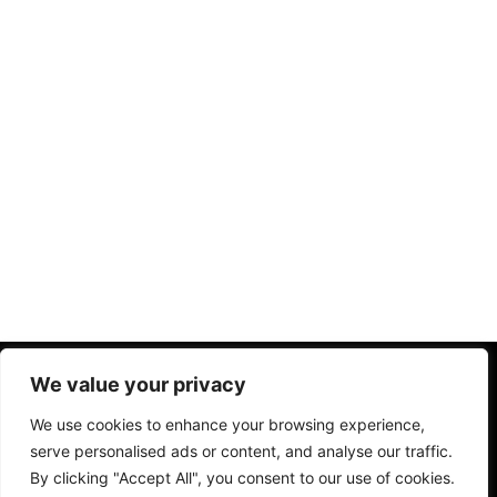
Home
Chi Siamo
Privacy Policy
Termini Condizioni
We value your privacy
Disclaimer
We use cookies to enhance your browsing experience,
serve personalised ads or content, and analyse our traffic.
By clicking "Accept All", you consent to our use of cookies.