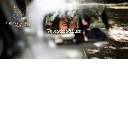
Valentina & Luca
Valentina & Luca